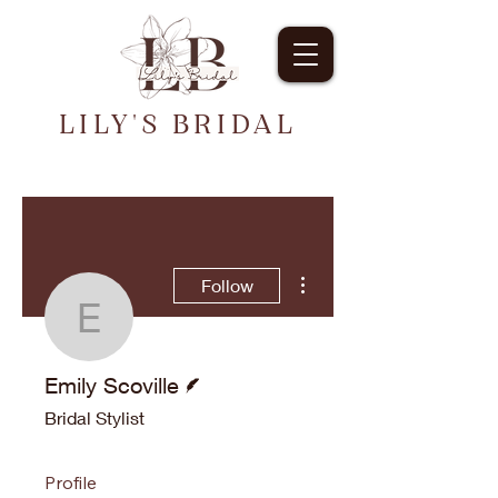
LILY'S BRIDAL
More actions
Follow
Emily Scoville
Writer
Emily Scoville
Bridal Stylist
Profile