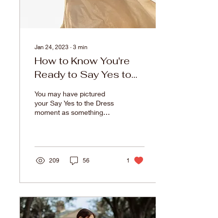
Jan 24, 2023
∙
3
min
How to Know You're
Ready to Say Yes to
the Dress
You may have pictured
your Say Yes to the Dress
moment as something
climactic and emotional,
filled with tears and
surrounded by family and
friends. You may be
hunting down the exact
209
56
1
dress you pinned to your
wedding Pinterest board.
You may be hesitant for
the whole dress shopping
experience to come to an
end. There’s a plethora of