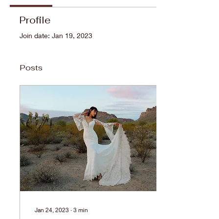
Profile
Join date: Jan 19, 2023
Posts
Jan 24, 2023
∙
3
min