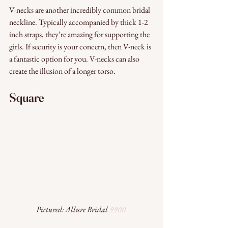
V-necks are another incredibly common bridal 
neckline. Typically accompanied by thick 1-2 
inch straps, they’re amazing for supporting the 
girls. If security is your concern, then V-neck is 
a fantastic option for you. V-necks can also 
create the illusion of a longer torso. 
Square
Pictured: Allure Bridal 
9900