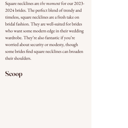
Square necklines are 
the moment
 for our 2023-
2024 brides. The perfect blend of trendy and 
timeless, square necklines are a fresh take on 
bridal fashion. They are well-suited for brides 
who want some modern edge in their wedding 
wardrobe. They’re also fantastic if you’re 
worried about security or modesty, though 
some brides find square necklines can broaden 
their shoulders. 
Scoop