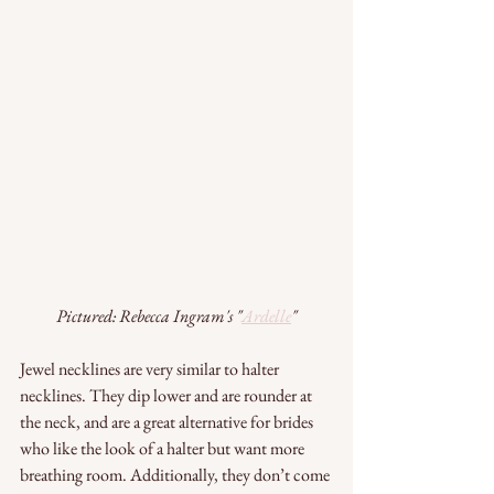
Pictured: Rebecca Ingram's "
Ardelle
"
Jewel necklines are very similar to halter 
necklines. They dip lower and are rounder at 
the neck, and are a great alternative for brides 
who like the look of a halter but want more 
breathing room. Additionally, they don’t come 