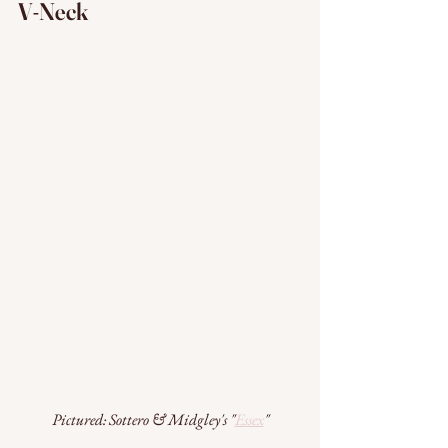
V-Neck
Pictured: Sottero & Midgley's "
Essex
"