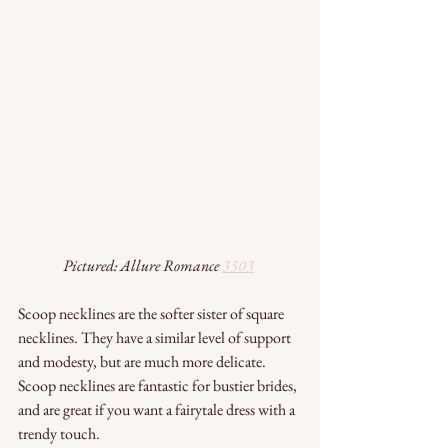
Pictured: Allure Romance 
3503
Scoop necklines are the softer sister of square 
necklines. They have a similar level of support 
and modesty, but are much more delicate. 
Scoop necklines are fantastic for bustier brides, 
and are great if you want a fairytale dress with a 
trendy touch.