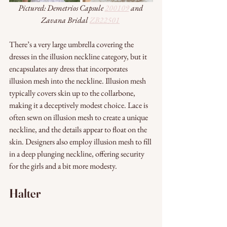
Pictured: Demetrios Capsule 
200109
 and 
Zavana Bridal 
ZB22501
There’s a very large umbrella covering the 
dresses in the illusion neckline category, but it 
encapsulates any dress that incorporates 
illusion mesh into the neckline. Illusion mesh 
typically covers skin up to the collarbone, 
making it a deceptively modest choice. Lace is 
often sewn on illusion mesh to create a unique 
neckline, and the details appear to float on the 
skin. Designers also employ illusion mesh to fill 
in a deep plunging neckline, offering security 
for the girls and a bit more modesty. 
Halter