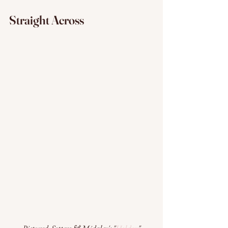
Straight Across