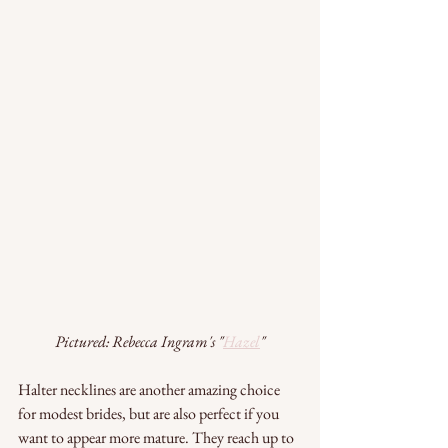
Pictured: Rebecca Ingram's "
Hazel
"
Halter necklines are another amazing choice 
for modest brides, but are also perfect if you 
want to appear more mature. They reach up to 