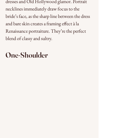
dresses and Old Hollywood glamor. Portrait 
necklines immediately draw focus to the 
bride’s face, as the sharp line between the dress 
and bare skin creates a framing effect à la 
Renaissance portraiture. They’re the perfect 
blend of classy and sultry.
One-Shoulder