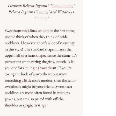
Pictured: Rebecca Ingram's "
Pippa Lynette
," 
Rebecca Ingram's "
Hattie
," and Wilderly's 
"
Melody
"
Sweetheart necklines tend to be the first thing 
people think of when they think of bridal 
necklines. However, there’s a lot of versatility 
in this style! The standard shape mirrors the 
upper half of a heart shape, hence the name. It’s 
perfect for emphasizing the girls, especially if 
you opt for a plunging sweetheart. If you’re 
loving the look of a sweetheart but want 
something a little more modest, then the semi-
sweetheart might be your friend. Sweetheart 
necklines are most often found in strapless 
gowns, but are also paired with off-the-
shoulder or spaghetti straps. 