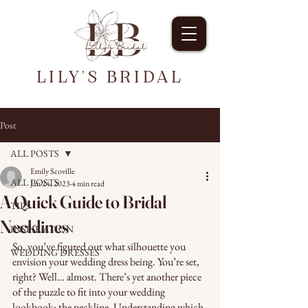
LILY'S BRIDAL
Post
ALL POSTS
Emily Scoville
ALL POSTS
Jan 24, 2023
4 min read
A Quick Guide to Bridal
TIPS
Necklines
INSPIRATION
So, you’ve figured out what silhouette you 
WEDDING DRESSES
envision your wedding dress being. You’re set, 
right? Well… almost. There’s yet another piece 
of the puzzle to fit into your wedding 
lookbook: the neckline. Understanding which 