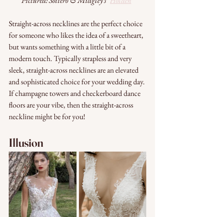
Pictured: Sottero & Midgley's "
Holden
"
Straight-across necklines are the perfect choice 
for someone who likes the idea of a sweetheart, 
but wants something with a little bit of a 
modern touch. Typically strapless and very 
sleek, straight-across necklines are an elevated 
and sophisticated choice for your wedding day. 
If champagne towers and checkerboard dance 
floors are your vibe, then the straight-across 
neckline might be for you!
Illusion