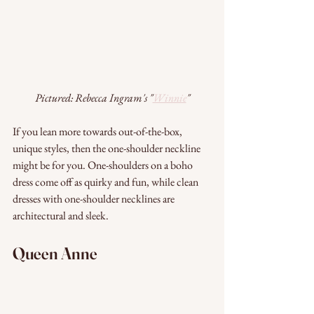
Pictured: Rebecca Ingram's "
Winnie
"
If you lean more towards out-of-the-box, 
unique styles, then the one-shoulder neckline 
might be for you. One-shoulders on a boho 
dress come off as quirky and fun, while clean 
dresses with one-shoulder necklines are 
architectural and sleek.
Queen Anne