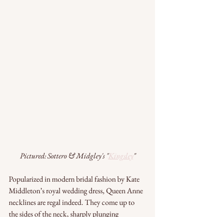
Pictured: Sottero & Midgley's "
Kingsley
"
Popularized in modern bridal fashion by Kate 
Middleton’s royal wedding dress, Queen Anne 
necklines are regal indeed. They come up to 
the sides of the neck, sharply plunging 