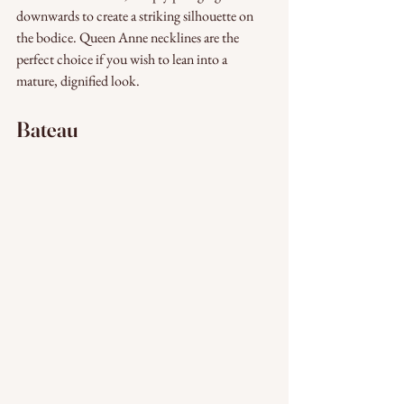
downwards to create a striking silhouette on 
the bodice. Queen Anne necklines are the 
perfect choice if you wish to lean into a 
mature, dignified look. 
Bateau