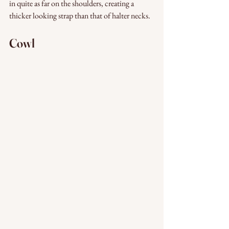
in quite as far on the shoulders, creating a 
thicker looking strap than that of halter necks. 
Cowl