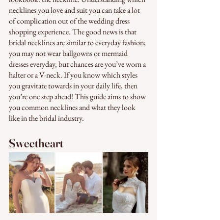
necklines you love and suit you can take a lot 
of complication out of the wedding dress 
shopping experience. The good news is that 
bridal necklines are similar to everyday fashion; 
you may not wear ballgowns or mermaid 
dresses everyday, but chances are you’ve worn a 
halter or a V-neck. If you know which styles 
you gravitate towards in your daily life, then 
you’re one step ahead! This guide aims to show 
you common necklines and what they look 
like in the bridal industry. 
Sweetheart