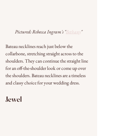
Pictured: Rebecca Ingram's "
Bethany
"
Bateau necklines reach just below the 
collarbone, stretching straight across to the 
shoulders. They can continue the straight line 
for an off-the-shoulder look or come up over 
the shoulders. Bateau necklines are a timeless 
and classy choice for your wedding dress.
Jewel