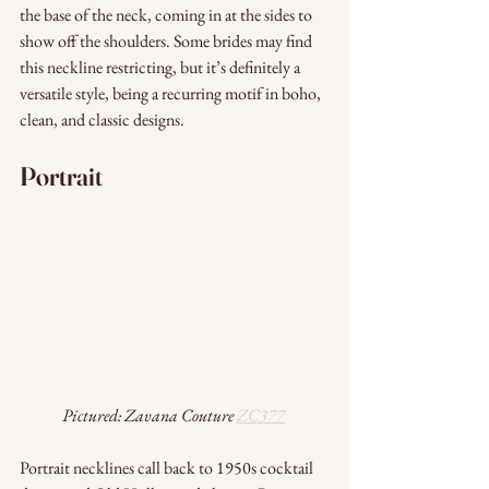
the base of the neck, coming in at the sides to 
show off the shoulders. Some brides may find 
this neckline restricting, but it’s definitely a 
versatile style, being a recurring motif in boho, 
clean, and classic designs.
Portrait 
Pictured: Zavana Couture 
ZC377
Portrait necklines call back to 1950s cocktail 