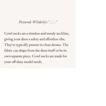
Pictured: Wilderly's "
Arly
"
Cowl necks are a timeless and trendy neckline, 
giving your dress a sultry and effortless vibe. 
They're typically present in clean dresses. The 
fabric can drape from the dress itself or be its 
own separate piece. Cowl necks are made for 
your off-duty model needs.
High Neck