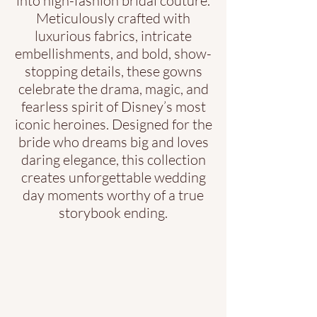
into high-fashion bridal couture.
Meticulously crafted with
luxurious fabrics, intricate
embellishments, and bold, show-
stopping details, these gowns
celebrate the drama, magic, and
fearless spirit of Disney’s most
iconic heroines. Designed for the
bride who dreams big and loves
daring elegance, this collection
creates unforgettable wedding
day moments worthy of a true
storybook ending.