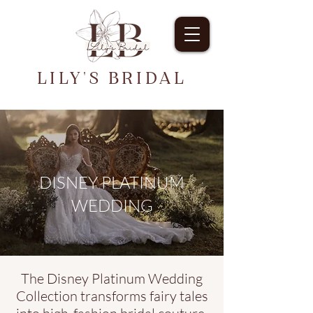
LILY'S BRIDAL
DISNEY PLATINUM
WEDDING
The Disney Platinum Wedding
Collection transforms fairy tales